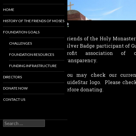
HOME
HISTORY OF THE FRIENDS OF MOSES
FOUNDATION GOALS
Friends of the Holy Monaster
CHALLENGES
Silver Badge participant of G
profit association of c
FOUNDATION RESOURCES
transparency.
FUNDING INFRASTRUCTURE
You may check our current
DIRECTORS
GuideStar logo. Please check
DONATE NOW
before donating.
CONTACT US
Search
for: