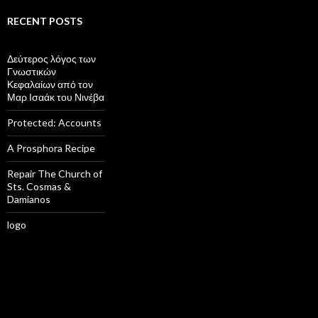
RECENT POSTS
Δεύτερος λόγος των
Γνωστικών
Κεφαλαίων από τον
Μαρ Ισαάκ του Νινέβα
Protected: Accounts
A Prosphora Recipe
Repair The Church of
Sts. Cosmas &
Damianos
logo