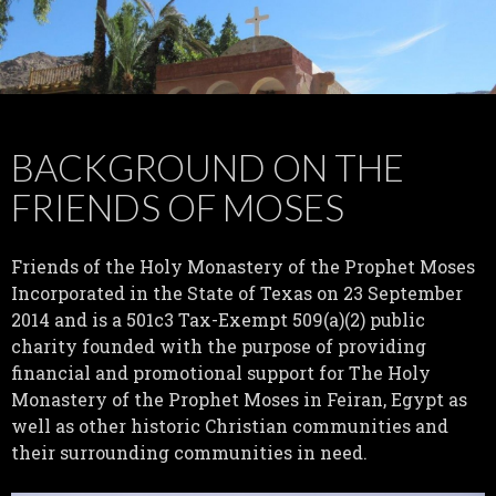
BACKGROUND ON THE
FRIENDS OF MOSES
Friends of the Holy Monastery of the Prophet Moses
Incorporated in the State of Texas on 23 September
2014 and is a 501c3 Tax-Exempt 509(a)(2) public
charity founded with the purpose of providing
financial and promotional support for The Holy
Monastery of the Prophet Moses in Feiran, Egypt as
well as other historic Christian communities and
their surrounding communities in need.