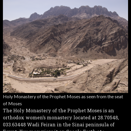
Holy Monastery of the Prophet Moses as seen from the seat
of Moses
The Holy Monastery of the Prophet Moses is an
orthodox women’s monastery located at 28.70548,
033.63448 Wadi Feiran in the Sinai peninsula of