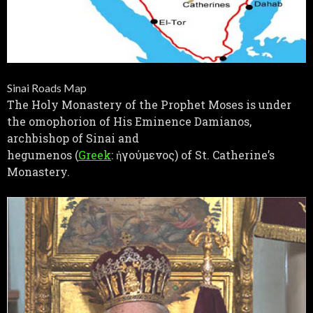
Sinai Roads Map
The Holy Monastery of the Prophet Moses is under
the omophorion of His Eminence Damianos,
archbishop of Sinai and
hegumenos (
Greek
: ἡγούμενος) of St. Catherine’s
Monastery.