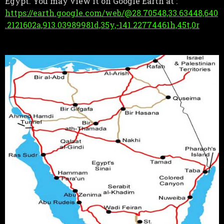
Egypt. You may view it on Google Earth at :
https://earth.google.com/web/@28.70548,33.63448,640
.2121602a,913.03989981d,35y,-141.22774461h,45t,0r